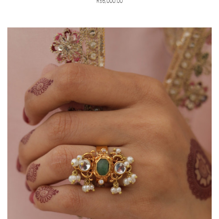
Rs6,000.00