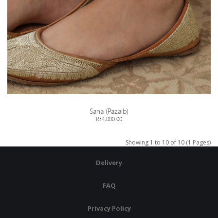
Sana (Pazaib)
Rs4,000.00
Showing 1 to 10 of 10 (1 Pages)
Delivery
FAQ
Privacy Policy