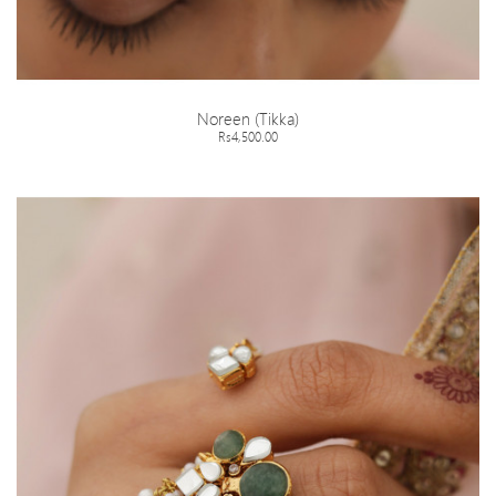
Noreen (Tikka)
Rs4,500.00