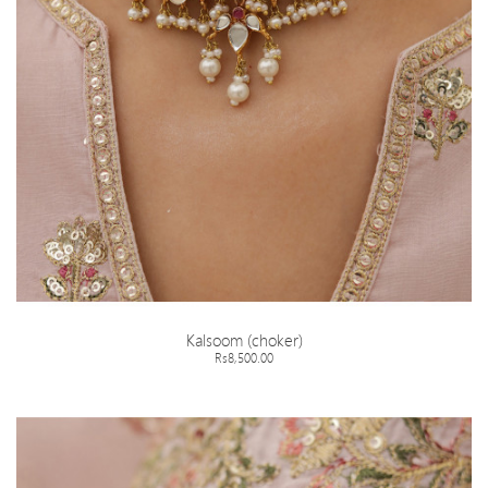
Kalsoom (choker)
Rs8,500.00