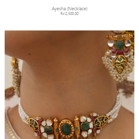
Ayesha (Necklace)
Rs12,500.00