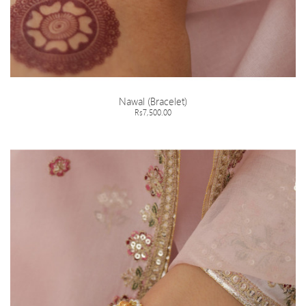
Nawal (Bracelet)
Rs7,500.00