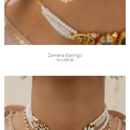
Zarmena (Earrings)
Rs12,000.00