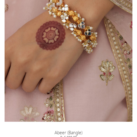
Abeer (Bangle)