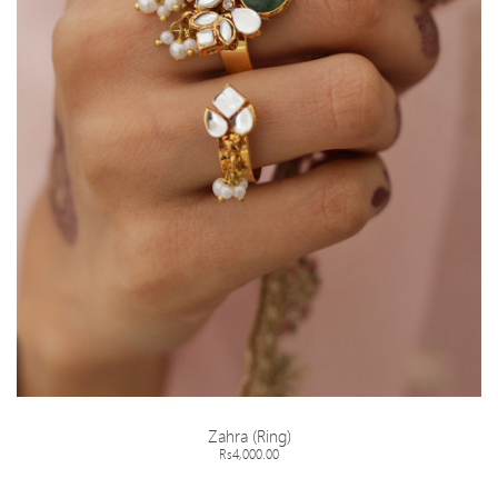
Zahra (Ring)
Rs4,000.00