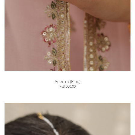
Aneeka (Ring)
Rs3,000.00