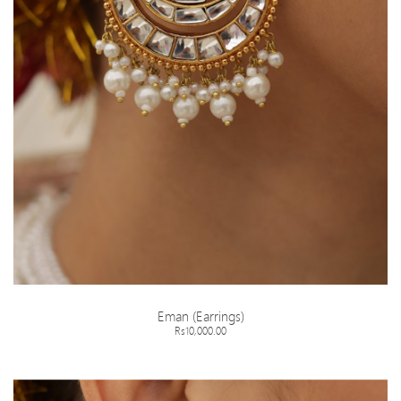
Eman (Earrings)
Rs10,000.00