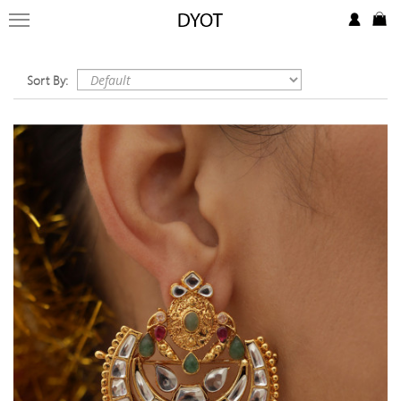
FORMAL
FESTIVE
Sort By:
PRET
LUXURY
BRIDAL
SAREE EDIT
YOUR GIRL
JEWELRY
BRIDAL JEWELLRY
BAGS / CLUTCHES