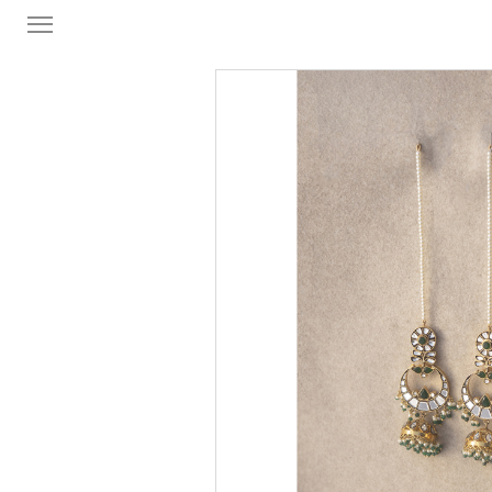
FORMAL
FESTIVE
PRET
LUXURY
BRIDAL
SAREE EDIT
YOUR GIRL
JEWELRY
BRIDAL JEWELLRY
BAGS / CLUTCHES