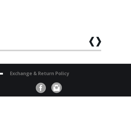
Exchange & Return Policy