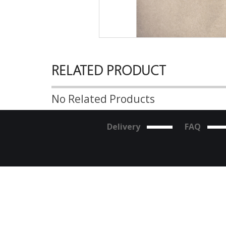
RELATED PRODUCT
No Related Products
Delivery
FAQ