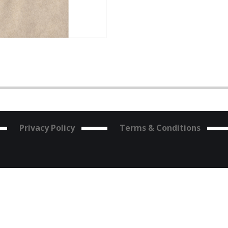
Privacy Policy
Terms & Conditions