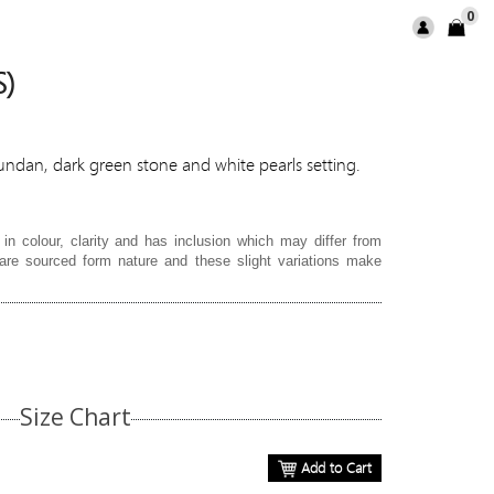
0
S)
kundan, dark green stone and white pearls setting.
in colour, clarity and has inclusion which may differ from
re sourced form nature and these slight variations make
Size Chart
Add to Cart