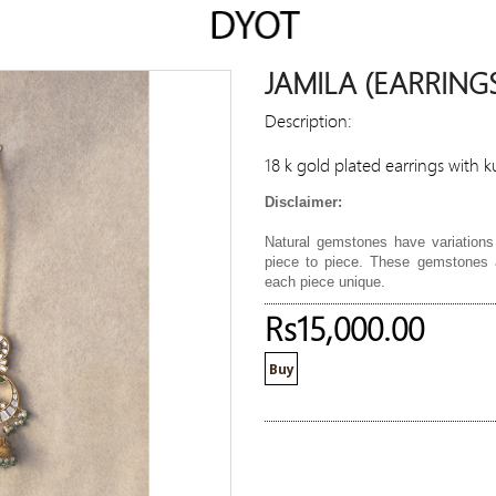
JAMILA (EARRING
Description:
18 k gold plated earrings with 
Disclaimer:
Natural gemstones have variations 
piece to piece. These gemstones a
each piece unique.
Rs15,000.00
Buy