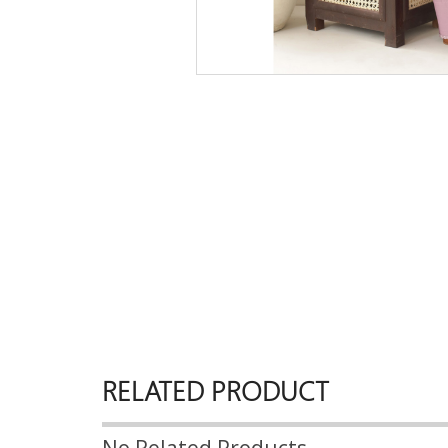
RELATED PRODUCT
No Related Products