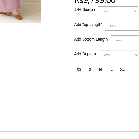
Add Sleeves
Add Top Length'
Add Bottom Length
Add Dupatta
XS
S
M
L
XL