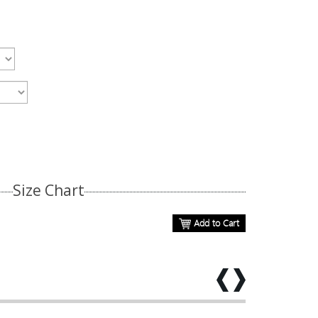
Size Chart
Add to Cart