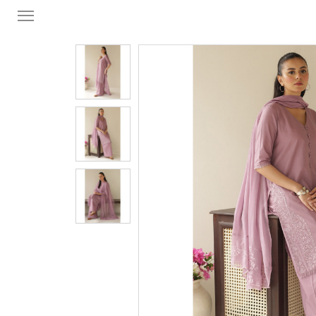
FORMAL
FESTIVE
PRET
LUXURY
BRIDAL
SAREE EDIT
YOUR GIRL
JEWELRY
BRIDAL JEWELLRY
BAGS / CLUTCHES