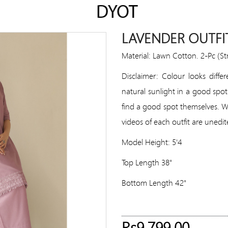
LAVENDER OUTFI
Material: Lawn Cotton. 2-Pc (S
Disclaimer: Colour looks diffe
natural sunlight in a good spot
find a good spot themselves. We 
videos of each outfit are unedit
Model Height: 5'4
Top Length 38"
Bottom Length 42"
Rs9,799.00