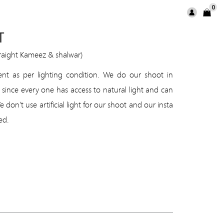
0
T
traight Kameez & shalwar)
rent as per lighting condition. We do our shoot in
 since every one has access to natural light and can
don’t use artificial light for our shoot and our insta
ed.