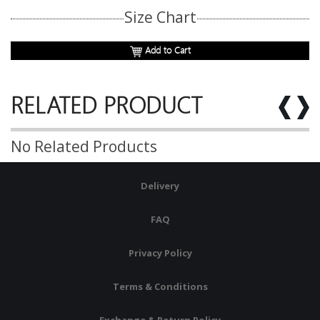
Size Chart
Add to Cart
RELATED PRODUCT
No Related Products
Delivery
FAQ
Privacy Policy
Terms & Conditions
Exchange & Return Policy