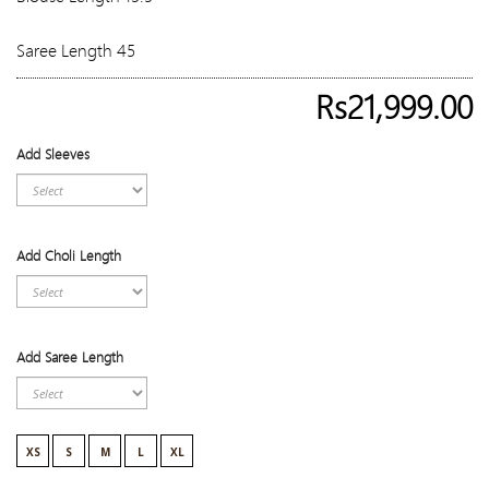
Saree Length 45
Rs21,999.00
Add Sleeves
Add Choli Length
Add Saree Length
XS
S
M
L
XL