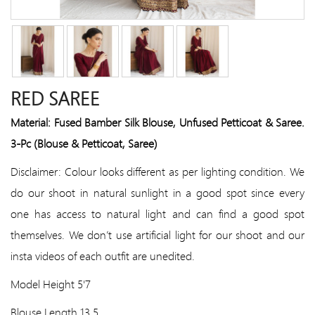
RED SAREE
Material: Fused Bamber Silk Blouse, Unfused Petticoat & Saree.
3-Pc (Blouse & Petticoat, Saree)
Disclaimer: Colour looks different as per lighting condition. We
do our shoot in natural sunlight in a good spot since every
one has access to natural light and can find a good spot
themselves. We don’t use artificial light for our shoot and our
insta videos of each outfit are unedited.
Model Height 5'7
Blouse Length 13.5