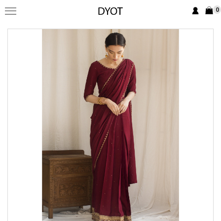
0
FORMAL
FESTIVE
PRET
LUXURY
BRIDAL
SAREE EDIT
YOUR GIRL
JEWELRY
BRIDAL JEWELLRY
BAGS / CLUTCHES