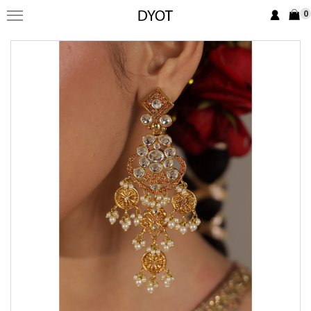
0
FORMAL
FESTIVE
PRET
LUXURY
BRIDAL
SAREE EDIT
YOUR GIRL
JEWELRY
BRIDAL JEWELLRY
BAGS / CLUTCHES