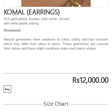
KOMAL (EARRINGS)
24 k gold plated, Kundan, pink stone, zircons
with white pearls setting.
Disclaimer:
Natural gemstones have variations in colour, clarity and has inclusion
which may differ from piece to piece. These gemstones are sourced
form nature and these slight variations make each piece unique.
Rs12,000.00
Buy
Size Chart