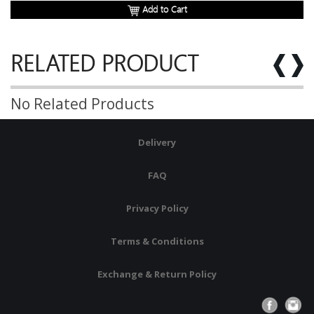
Add to Cart
RELATED PRODUCT
No Related Products
Delivery
FAQ
Privacy Policy
Terms & Conditions
Exchange & Return Policy