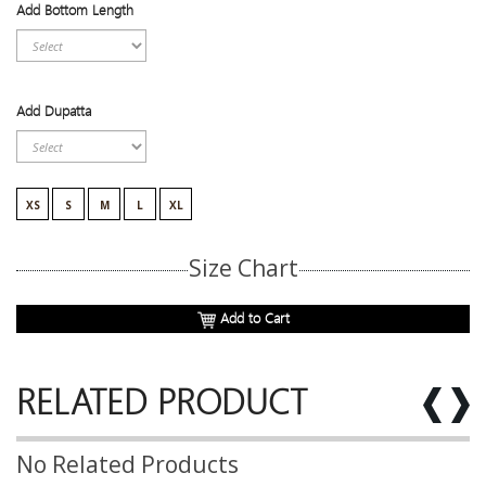
Add Bottom Length
Add Dupatta
XS
S
M
L
XL
Size Chart
Add to Cart
RELATED PRODUCT
No Related Products