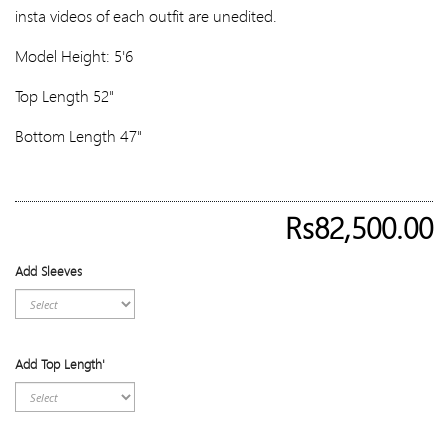
insta videos of each outfit are unedited.
Model Height: 5'6
Top Length 52"
Bottom Length 47"
Rs82,500.00
Add Sleeves
Add Top Length'