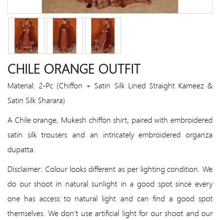
CHILE ORANGE OUTFIT
Material: 2-Pc (Chiffon + Satin Silk Lined Straight Kameez &
Satin Silk Sharara)
A Chile orange, Mukesh chiffon shirt, paired with embroidered
satin silk trousers and an intricately embroidered organza
dupatta.
Disclaimer: Colour looks different as per lighting condition. We
do our shoot in natural sunlight in a good spot since every
one has access to natural light and can find a good spot
themselves. We don’t use artificial light for our shoot and our