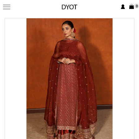
0
FORMAL
FESTIVE
PRET
LUXURY
BRIDAL
SAREE EDIT
YOUR GIRL
JEWELRY
BRIDAL JEWELLRY
BAGS / CLUTCHES