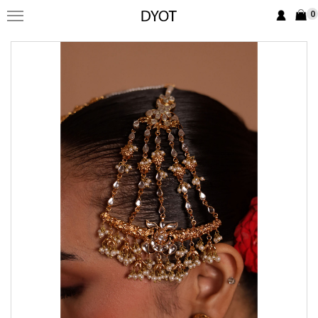
0
FORMAL
FESTIVE
PRET
LUXURY
BRIDAL
SAREE EDIT
YOUR GIRL
JEWELRY
BRIDAL JEWELLRY
BAGS / CLUTCHES