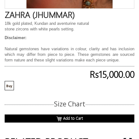
ZAHRA (JHUMMAR)
18k gold plated, Kundan and aventurine natural
stone zircons with white pearls setting.
Disclaimer:
Natural gemstones have variations in colour, clarity and has inclusion
which may differ from piece to piece. These gemstones are sourced
form nature and these slight variations make each piece unique.
Rs15,000.00
Buy
Size Chart
Add to Cart