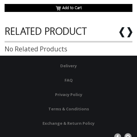
Add to Cart
RELATED PRODUCT
No Related Products
Delivery
FAQ
Privacy Policy
Terms & Conditions
Exchange & Return Policy