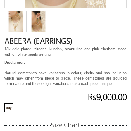
ABEERA (EARRINGS)
18k gold plated, zircons, kundan, avanturine and pink chetham stone
with off white pearls setting.
Disclaimer:
Natural gemstones have variations in colour, clarity and has inclusion
which may differ from piece to piece. These gemstones are sourced
form nature and these slight variations make each piece unique.
Rs9,000.00
Buy
Size Chart