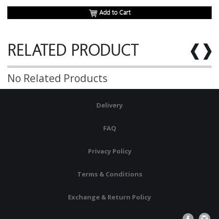
Add to Cart
RELATED PRODUCT
No Related Products
Delivery
FAQ
Privacy Policy
Terms & Conditions
Exchange & Return Policy