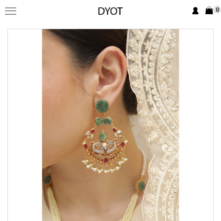
0
FORMAL
FESTIVE
PRET
LUXURY
BRIDAL
SAREE EDIT
YOUR GIRL
JEWELRY
BRIDAL JEWELLRY
BAGS / CLUTCHES