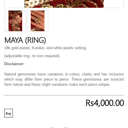
MAYA (RING)
18k gold plated, Kundan, and white pearls setting.
(adjustable ring, no size required).
Disclaimer:
Natural gemstones have variations in colour, clarity and has inclusion
which may differ from piece to piece. These gemstones are sourced
form nature and these slight variations make each piece unique.
Rs4,000.00
Buy