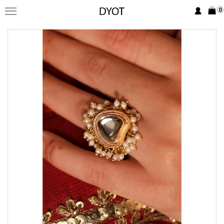
0
FORMAL
FESTIVE
PRET
LUXURY
BRIDAL
SAREE EDIT
YOUR GIRL
JEWELRY
BRIDAL JEWELLRY
BAGS / CLUTCHES