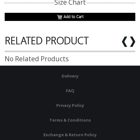
Size Chart
Add to Cart
RELATED PRODUCT
No Related Products
Delivery
FAQ
Privacy Policy
Terms & Conditions
Exchange & Return Policy