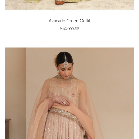
Avacado Green Outfit
Rs25,999.00