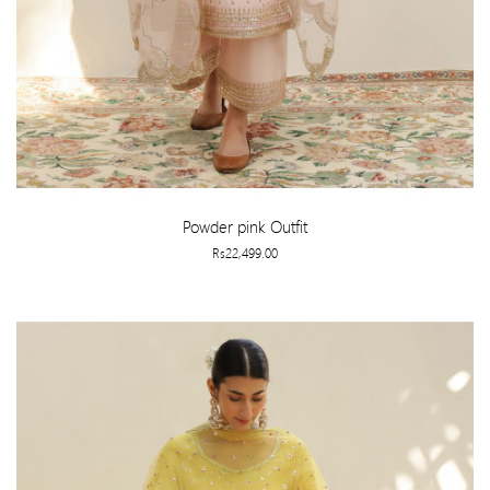
Powder pink Outfit
Rs22,499.00