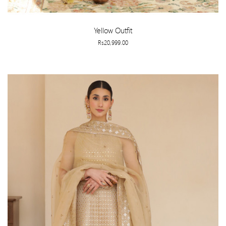
Yellow Outfit
Rs20,999.00