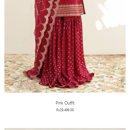
Pink Outfit
Rs29,499.00