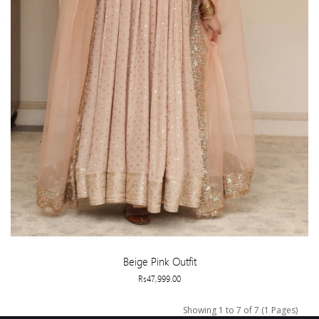
Beige Pink Outfit
Rs47,999.00
Showing 1 to 7 of 7 (1 Pages)