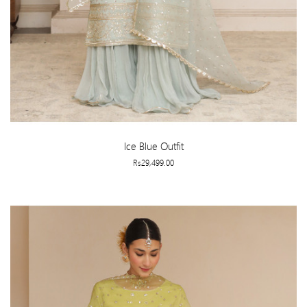
Ice Blue Outfit
Rs29,499.00