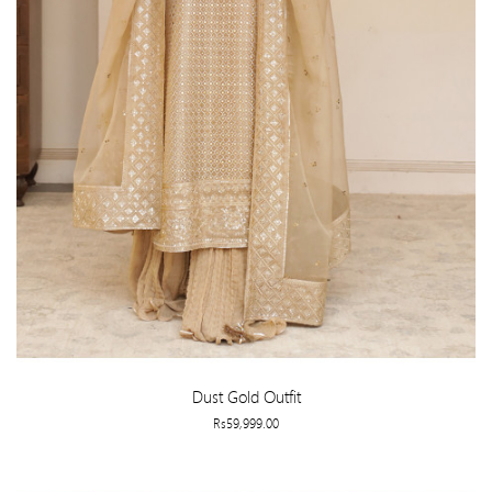
Dust Gold Outfit
Rs59,999.00