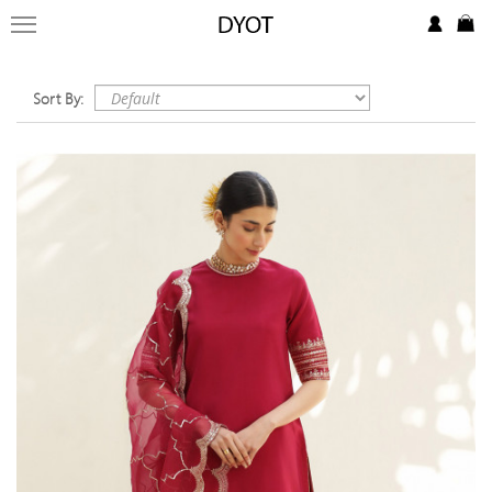
FORMAL
FESTIVE
Sort By:
PRET
LUXURY
BRIDAL
SAREE EDIT
YOUR GIRL
JEWELRY
BRIDAL JEWELLRY
BAGS / CLUTCHES